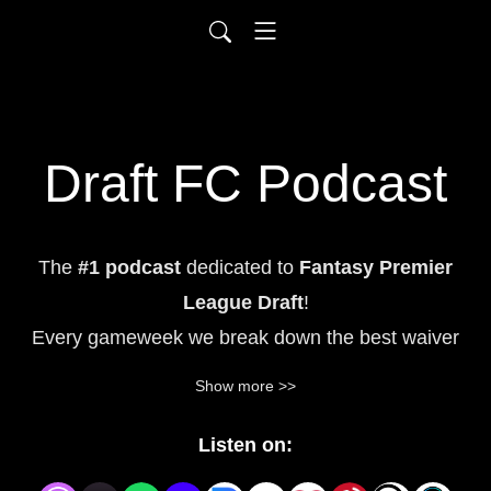
Draft FC Podcast
The
#1
podcast
dedicated to
Fantasy Premier
League Draft
!
Every gameweek we break down the best waiver
wire pickups, trade
targets, hidden gems, and
Show more >>
predicted Premier League lineups to help
you
dominate your FPL draft league.
Whether you're
Listen on:
brand new to FPL draft or a seasoned manager