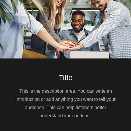
Listener Q&A
📊 Full FPL draft rankings and exclusive
tools → https://www.draftfc.co.uk
📋 Predicted lineups →
https://draftfc.co.uk/predicted-lineups/
🐦 Twitter/X → https://x.com/draft_fc
📩 Email Mitch → info@draftfc.co.uk
📹 YouTube →
https://www.youtube.com/@DraftFC
Title
This is the description area. You can write an
introduction or add anything you want to tell your
audience. This can help listeners better
understand your podcast.