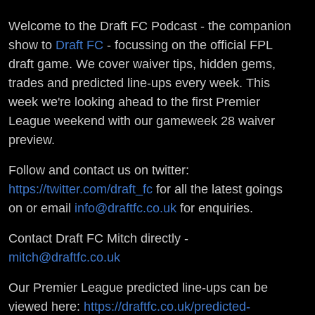
Welcome to the Draft FC Podcast - the companion
show to
Draft FC
- focussing on the official FPL
draft game. We cover waiver tips, hidden gems,
trades and predicted line-ups every week. This
week we're looking ahead to the first Premier
League weekend with our gameweek 28 waiver
preview.
Follow and contact us on twitter:
https://twitter.com/draft_fc
for all the latest goings
on or email
info@draftfc.co.uk
for enquiries.
Contact Draft FC Mitch directly -
mitch@draftfc.co.uk
Our Premier League predicted line-ups can be
viewed here:
https://draftfc.co.uk/predicted-