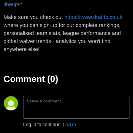
lineups/
Make sure you check out
https://www.draftfc.co.uk
where you can sign-up for our complete rankings,
personalised team stats, league performance and
global waiver trends - analytics you won't find
anywhere else!
Comment (0)
Log in to continue.
Log in