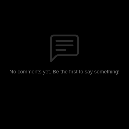
No comments yet. Be the first to say something!