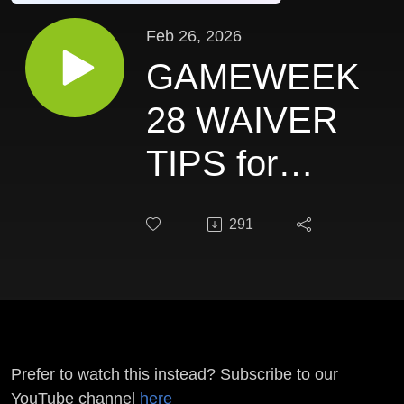
Feb 26, 2026
GAMEWEEK
28 WAIVER
TIPS for
DRAFT FPL
291
- DFCP #248
Prefer to watch this instead? Subscribe to our
YouTube channel
here