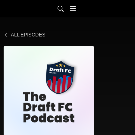
ALL EPISODES